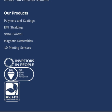
Contact TBA Protective Solutions
Our Products
Polymers and Coatings
EMI Shielding
Static Control
Magnetic Detectables
3D Printing Services