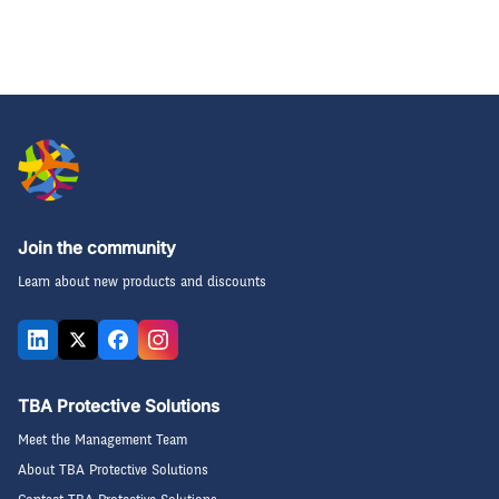
Join the community
Learn about new products and discounts
TBA Protective Solutions
Meet the Management Team
About TBA Protective Solutions