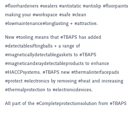
#floorhardeners #sealers #antistatic #antislip #floorpaints
making your #workspace #safe #clean
#lowmaintenance#longlasting + #attractive.
New #tooling means that #TBAPS has added
#detectablesiftingballs + a range of
#magneticallydetectablegaskets to #TBAPS
#magneticandxraydetectableproducts to enhance
#HACCPsystems. #TBAPS new #thermalinterfacepads
#protect #electronics by removing #heat and increasing
#thermalprotection to #electronicdevices.
All part of the #Completeprotectionsolution from #TBAPS