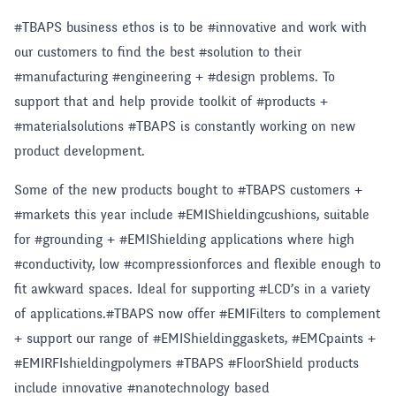
#TBAPS business ethos is to be #innovative and work with
our customers to find the best #solution to their
#manufacturing #engineering + #design problems. To
support that and help provide toolkit of #products +
#materialsolutions #TBAPS is constantly working on new
product development.
Some of the new products bought to #TBAPS customers +
#markets this year include #EMIShieldingcushions, suitable
for #grounding + #EMIShielding applications where high
#conductivity, low #compressionforces and flexible enough to
fit awkward spaces. Ideal for supporting #LCD’s in a variety
of applications.#TBAPS now offer #EMIFilters to complement
+ support our range of #EMIShieldinggaskets, #EMCpaints +
#EMIRFIshieldingpolymers #TBAPS #FloorShield products
include innovative #nanotechnology based