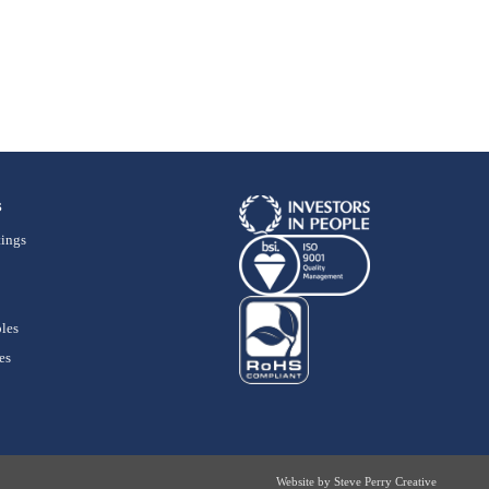
s
ings
les
es
Website by
Steve Perry Creative