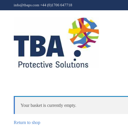
Skip to content
info@tbaps.com
·
+44 (0)1706 647718
Your basket is currently empty.
Return to shop