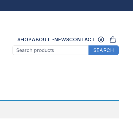
SHOP
ABOUT
NEWS
CONTACT
Search products
SEARCH