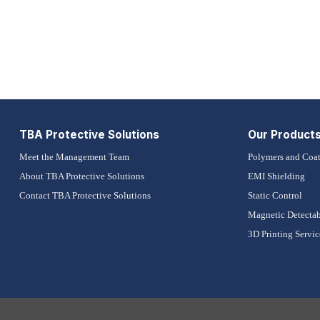
TBA Protective Solutions
Our Product
Meet the Management Team
Polymers and Coat
About TBA Protective Solutions
EMI Shielding
Contact TBA Protective Solutions
Static Control
Magnetic Detectab
3D Printing Servic