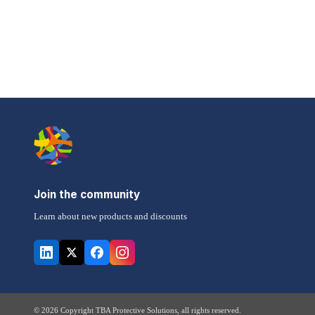
Join the community
Learn about new products and discounts
© 2026 Copyright TBA Protective Solutions, all rights reserved.