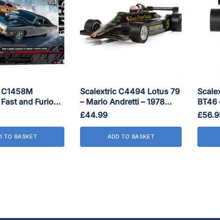
c C1458M
Scalextric C4494 Lotus 79
Scale
 Fast and Furious
– Mario Andretti – 1978
BT46 –
Race Set
World Champion
GP 19
£
44.99
£
56.9
D TO BASKET
ADD TO BASKET