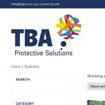
Skip to content
info@tbaps.com
·
+44 (0)1706 647718
Home
/ Scalextric
Showing al
SEARCH
CATEGORY