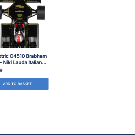
xtric C4510 Brabham
 Niki Lauda Italian
78
9
ADD TO BASKET