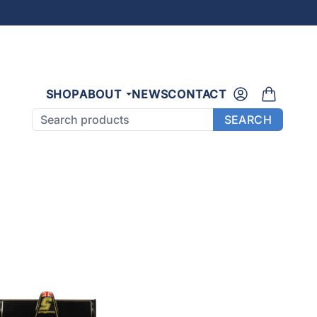
SHOP
ABOUT
NEWS
CONTACT
Search products
SEARCH