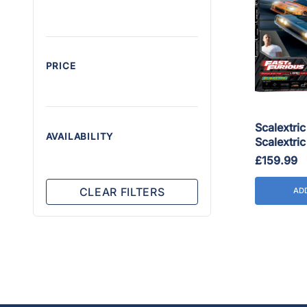
PRICE
Scalextri
AVAILABILITY
Scalextric
Hot Laps 
£
159.99
CLEAR FILTERS
AD