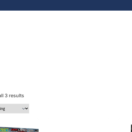
l 3 results