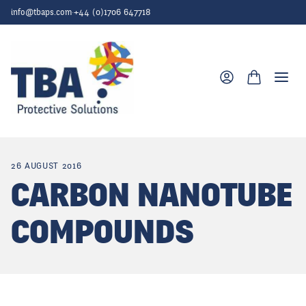
Skip to content
info@tbaps.com
·
+44 (0)1706 647718
Togg
26 AUGUST 2016
CARBON NANOTUBE
COMPOUNDS