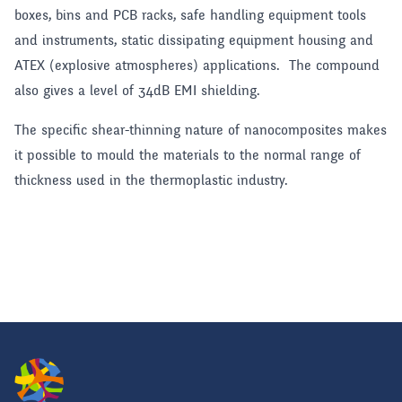
boxes, bins and PCB racks, safe handling equipment tools
and instruments, static dissipating equipment housing and
ATEX (explosive atmospheres) applications. The compound
also gives a level of 34dB EMI shielding.
The specific shear-thinning nature of nanocomposites makes
it possible to mould the materials to the normal range of
thickness used in the thermoplastic industry.