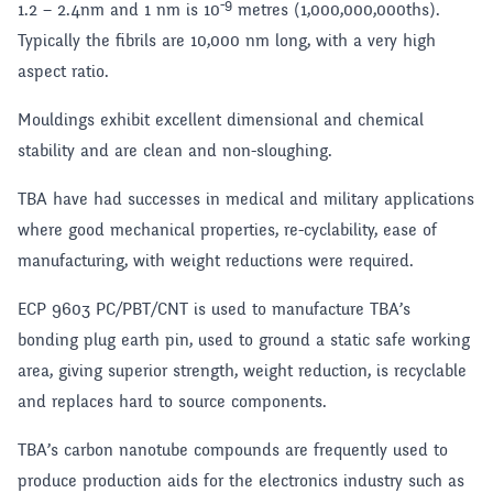
-9
1.2 – 2.4nm and 1 nm is 10
metres (1,000,000,000ths).
Typically the fibrils are 10,000 nm long, with a very high
aspect ratio.
Mouldings exhibit excellent dimensional and chemical
stability and are clean and non-sloughing.
TBA have had successes in medical and military applications
where good mechanical properties, re-cyclability, ease of
manufacturing, with weight reductions were required.
ECP 9603 PC/PBT/CNT is used to manufacture TBA’s
bonding plug earth pin, used to ground a static safe working
area, giving superior strength, weight reduction, is recyclable
and replaces hard to source components.
TBA’s carbon nanotube compounds are frequently used to
produce production aids for the electronics industry such as