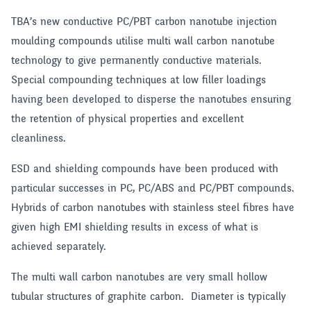
TBA’s new conductive PC/PBT carbon nanotube injection
moulding compounds utilise multi wall carbon nanotube
technology to give permanently conductive materials.
Special compounding techniques at low filler loadings
having been developed to disperse the nanotubes ensuring
the retention of physical properties and excellent
cleanliness.
ESD and shielding compounds have been produced with
particular successes in PC, PC/ABS and PC/PBT compounds.
Hybrids of carbon nanotubes with stainless steel fibres have
given high EMI shielding results in excess of what is
achieved separately.
The multi wall carbon nanotubes are very small hollow
tubular structures of graphite carbon. Diameter is typically