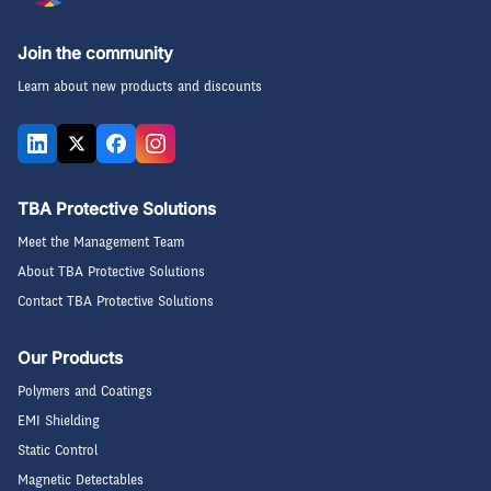
Join the community
Learn about new products and discounts
TBA Protective Solutions
Meet the Management Team
About TBA Protective Solutions
Contact TBA Protective Solutions
Our Products
Polymers and Coatings
EMI Shielding
Static Control
Magnetic Detectables