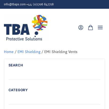
Skip to content
info@tbaps.com
·
+44 (0)1706 647718
Togg
Home
/
EMI Shielding
/ EMI Shielding Vents
SEARCH
CATEGORY