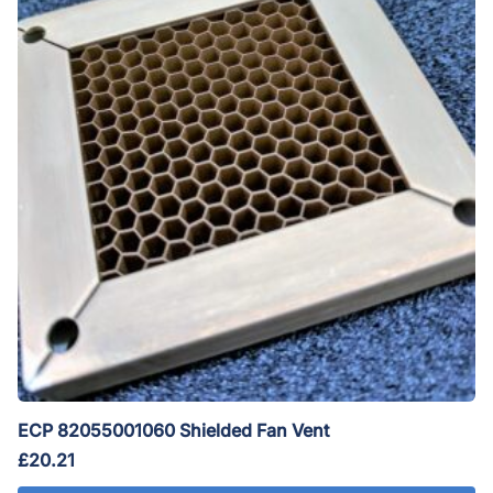
ECP 82055001060 Shielded Fan Vent
£
20.21