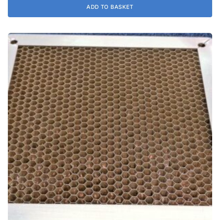
ADD TO BASKET