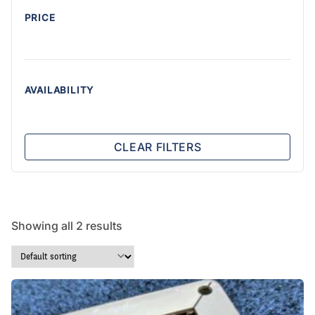
PRICE
AVAILABILITY
CLEAR FILTERS
Showing all 2 results