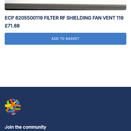
ECP 8205500119 FILTER RF SHIELDING FAN VENT 119
£
71.88
ADD TO BASKET
Join the community