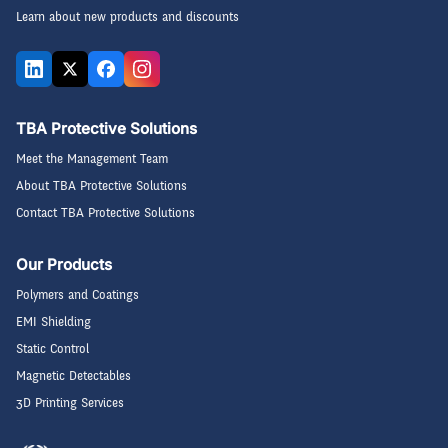
Learn about new products and discounts
TBA Protective Solutions
Meet the Management Team
About TBA Protective Solutions
Contact TBA Protective Solutions
Our Products
Polymers and Coatings
EMI Shielding
Static Control
Magnetic Detectables
3D Printing Services