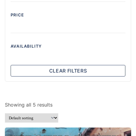
PRICE
AVAILABILITY
CLEAR FILTERS
Showing all 5 results