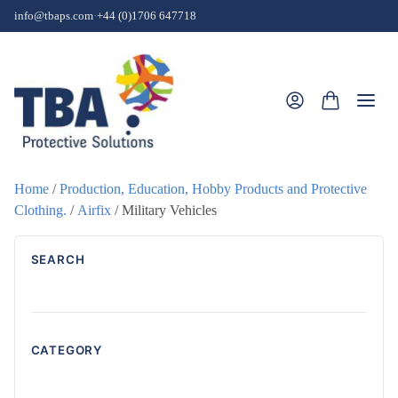
Skip to content
info@tbaps.com
·
+44 (0)1706 647718
Togg
Home
/
Production, Education, Hobby Products and Protective
Clothing.
/
Airfix
/ Military Vehicles
SEARCH
CATEGORY