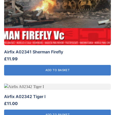
Airfix A02341 Sherman Firefly
£
11.99
ADD TO BASKET
Airfix A02342 Tiger I
£
11.00
ADD TO BASKET