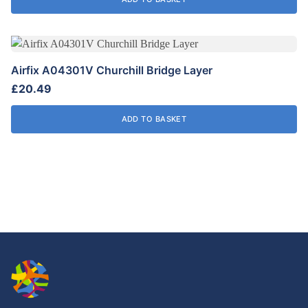
Airfix A04301V Churchill Bridge Layer
£
20.49
ADD TO BASKET