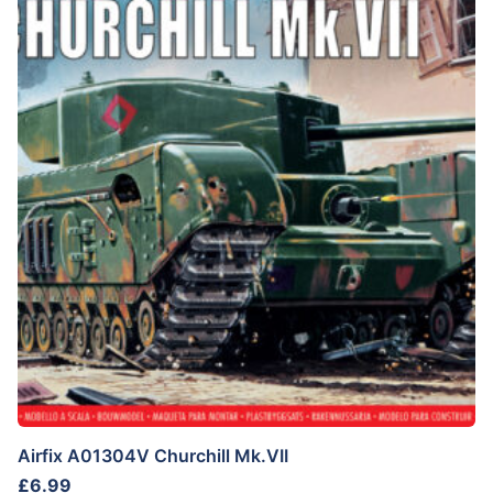
Airfix A01304V Churchill Mk.VII
£
6.99