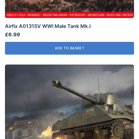
Airfix A01315V WWI Male Tank Mk.I
£
6.99
ADD TO BASKET