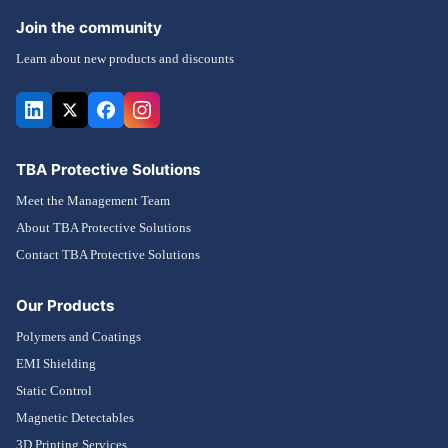
Join the community
Learn about new products and discounts
TBA Protective Solutions
Meet the Management Team
About TBA Protective Solutions
Contact TBA Protective Solutions
Our Products
Polymers and Coatings
EMI Shielding
Static Control
Magnetic Detectables
3D Printing Services