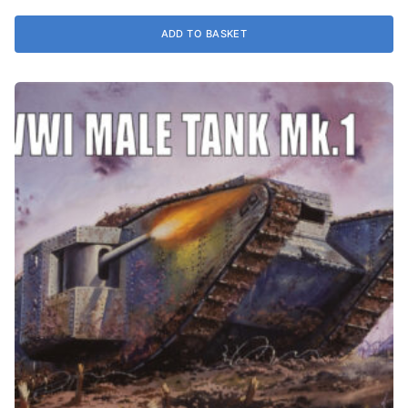
ADD TO BASKET