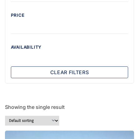
PRICE
AVAILABILITY
CLEAR FILTERS
Showing the single result