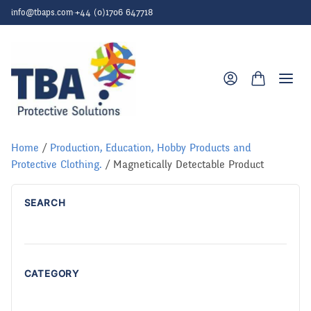
Skip to content
info@tbaps.com
·
+44 (0)1706 647718
Togg
Home
/
Production, Education, Hobby Products and
Protective Clothing.
/ Magnetically Detectable Product
SEARCH
CATEGORY