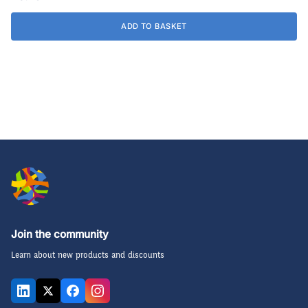
ADD TO BASKET
Join the community
Learn about new products and discounts