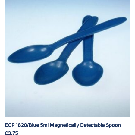
ECP 1820/Blue 5ml Magnetically Detectable Spoon
£
3.75