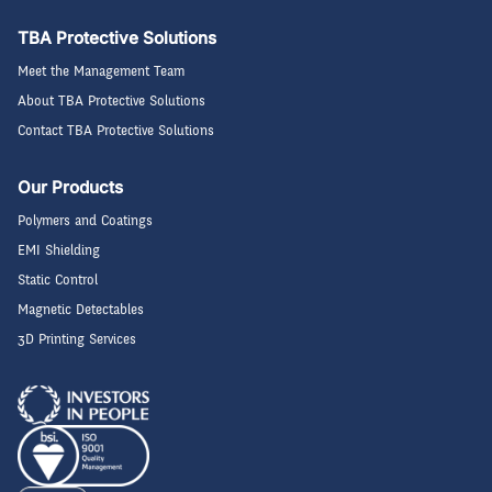
TBA Protective Solutions
Meet the Management Team
About TBA Protective Solutions
Contact TBA Protective Solutions
Our Products
Polymers and Coatings
EMI Shielding
Static Control
Magnetic Detectables
3D Printing Services