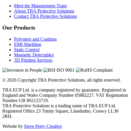
Meet the Management Team
About TBA Protective Solutions
Contact TBA Protective Solutions
Our Products
Polymers and Coatings
EMI Shielding
Static Control
Magnetic Detectables
3D Printing Services
© 2026 Copyright TBA Protective Solutions, all rights reserved.
TBA ECP Ltd. is a company registered by guarantee. Registered in
England and Wales Company Number 05882227. VAT Registration
Number GB 892123719.
TBA Protective Solutions is a trading name of TBA ECP Ltd.
Registered Office 23 Trinity Square, Llandudno, Conwy LL30
2RH.
Website by
Steve Perry Creative