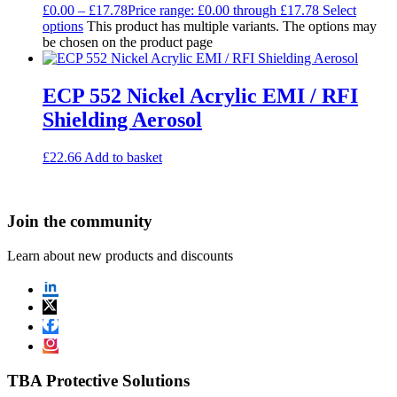
£
0.00
–
£
17.78
Price range: £0.00 through £17.78
Select
options
This product has multiple variants. The options may
be chosen on the product page
ECP 552 Nickel Acrylic EMI / RFI
Shielding Aerosol
£
22.66
Add to basket
Join the community
Learn about new products and discounts
TBA Protective Solutions