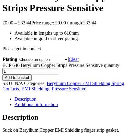
Strips Pressure Sensitive
£
0.00
–
£
33.44
Price range: £0.00 through £33.44
Available in lengths up to 610mm
Available in gold or sliver plating
Please get in contact
Plating
Clear
ECP 646 Beryllium Copper Strips Pressure Sensitive quantity
Add to basket
SKU:
N/A
Categories:
Beryllium Copper EMI Shielding Spring
Contacts
,
EMI Shielding
,
Pressure Sensitive
Description
Additional information
Description
Stick on Beryllium Copper EMI Shielding finger strip gasket.