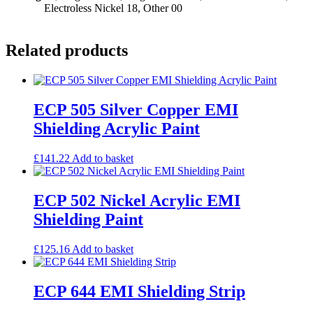
Electroless Nickel 18, Other 00
Related products
ECP 505 Silver Copper EMI
Shielding Acrylic Paint
£
141.22
Add to basket
ECP 502 Nickel Acrylic EMI
Shielding Paint
£
125.16
Add to basket
ECP 644 EMI Shielding Strip