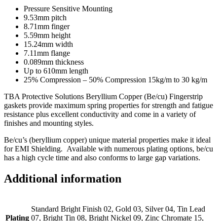
Pressure Sensitive Mounting
9.53mm pitch
8.71mm finger
5.59mm height
15.24mm width
7.11mm flange
0.089mm thickness
Up to 610mm length
25% Compression – 50% Compression 15kg/m to 30 kg/m
TBA Protective Solutions Beryllium Copper (Be/cu) Fingerstrip
gaskets provide maximum spring properties for strength and fatigue
resistance plus excellent conductivity and come in a variety of
finishes and mounting styles.
Be/cu’s (beryllium copper) unique material properties make it ideal
for EMI Shielding. Available with numerous plating options, be/cu
has a high cycle time and also conforms to large gap variations.
Additional information
Standard Bright Finish 02, Gold 03, Silver 04, Tin Lead
Plating
07, Bright Tin 08, Bright Nickel 09, Zinc Chromate 15,