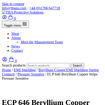
Skip to content
info@tbaps.com
·
+44 (0)1706 647718
0
Toggle menu
Shop
About
Meet the Management Team
News
Contact
0
Search products
Search
Home
/
EMI Shielding
/
Beryllium Copper EMI Shielding Spring
Contacts
/
Pressure Sensitive
/ ECP 646 Beryllium Copper Strips
Pressure Sensitive
ECP 646 Beryllium Copper