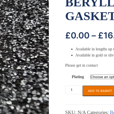
BERYLL
GASKE
£
0.00
–
£
16
Available in lengths u
Available in gold or sliv
Please get in contact
Plating
ADD TO BASKET
ECP
671A
or
B
SKU:
N/A
Categories:
B