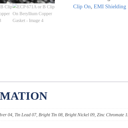
Clip
Clip On
,
EMI Shielding
On
Beryllium
Copper
Gasket
quantity
RMATION
lver 04, Tin Lead 07, Bright Tin 08, Bright Nickel 09, Zinc Chromate 1