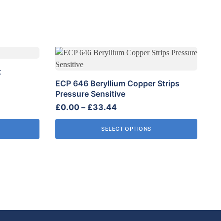
This
product
t
has
ECP 646 Beryllium Copper Strips
multiple
Pressure Sensitive
variants.
Price
£
0.00
–
£
33.44
The
range:
options
SELECT OPTIONS
£0.00
may
through
be
£33.44
chosen
on
the
product
page