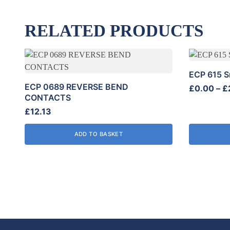
RELATED PRODUCTS
This
product
ECP 615 S
has
ECP 0689 REVERSE BEND
£
0.00
–
£
multiple
CONTACTS
variants.
£
12.13
The
options
ADD TO BASKET
may
be
chosen
on
the
product
page