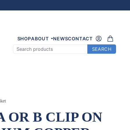
SHOP
ABOUT
NEWS
CONTACT
Search products
SEARCH
ket
A OR B CLIP ON