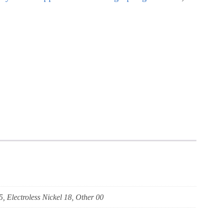
5, Electroless Nickel 18, Other 00