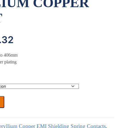
IUM COPPER
T
Price
.32
range:
p to 406mm
er plating
£0.00
through
£16.32
eryllium Copper EMI Shielding Spring Contacts
,