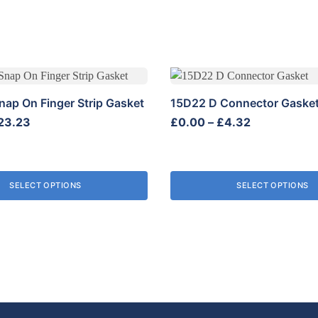
This
product
nap On Finger Strip Gasket
15D22 D Connector Gaske
has
Price
Price
23.23
£
0.00
–
£
4.32
multiple
range:
range:
variants.
£0.00
£0.00
The
through
through
options
SELECT OPTIONS
SELECT OPTIONS
£23.23
£4.32
may
be
chosen
on
the
product
page