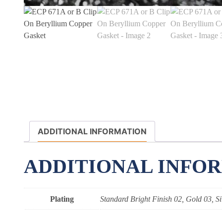
ADDITIONAL INFORMATION
ADDITIONAL INFO
Plating
Standard Bright Finish 02, Gold 03, Si