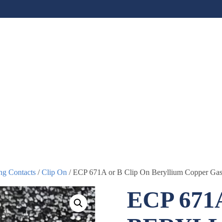
ng Contacts
/
Clip On
/ ECP 671A or B Clip On Beryllium Copper Gas
ECP 671