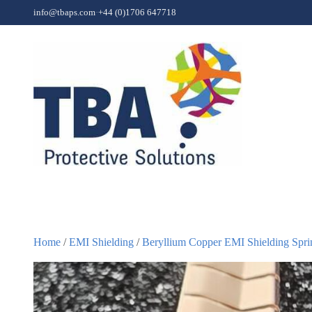
Skip to content
info@tbaps.com
·
+44 (0)1706 647718
Home
/
EMI Shielding
/
Beryllium Copper EMI Shielding Spri