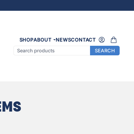
SHOP
ABOUT
NEWS
CONTACT
Search products
SEARCH
EMS
E