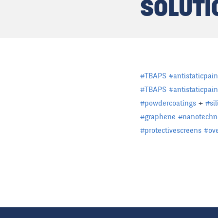
SOLUTI
#
TBAPS
#
antistaticpain
#
TBAPS
#
antistaticpain
#
powdercoatings
+
#
si
#
graphene
#
nanotechn
#
protectivescreens
#
ov