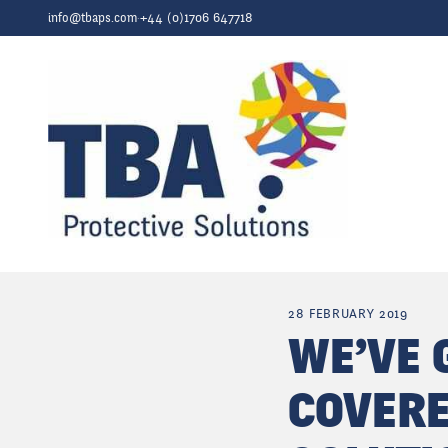
Skip to content
info@tbaps.com
·
+44 (0)1706 647718
28 FEBRUARY 2019
WE’VE 
COVERE