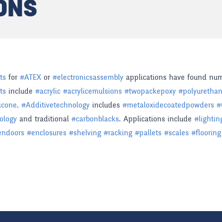
ONS
ts
for
#
ATEX
or
#
electronicsassembly
applications have found num
ts
include
#
acrylic
#
acrylicemulsions
#
twopackepoxy
#
polyuretha
licone
.
#
Additivetechnology
includes
#
metaloxidecoatedpowders
#
ology
and traditional
#
carbonblacks
. Applications include
#
lightin
endoors
#
enclosures
#
shelving
#
racking
#
pallets
#
scales
#
flooring