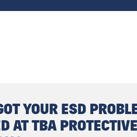
GOT YOUR ESD PROBL
D AT TBA PROTECTIV