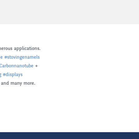
erous applications.
ne
#
stovingenamels
Carbonnanotube
+
g
#
displays
and many more.