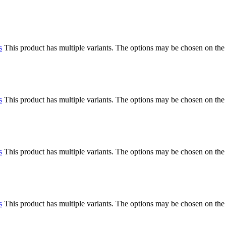
s
This product has multiple variants. The options may be chosen on the
s
This product has multiple variants. The options may be chosen on the
s
This product has multiple variants. The options may be chosen on the
s
This product has multiple variants. The options may be chosen on the