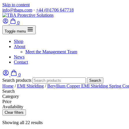
Skip to content
info@tbaps.com
·
+44 (0)1706 647718
0
Toggle menu
Shop
About
Meet the Management Team
News
Contact
0
Search products
Search
Home
/
EMI Shielding
/
Beryllium Copper EMI Shielding Spring Con
Search
Category
Price
Availability
Clear filters
Showing all 22 results