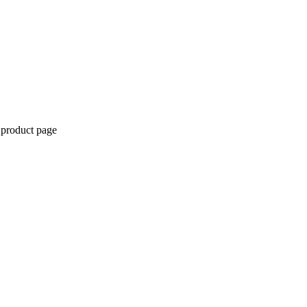
 product page