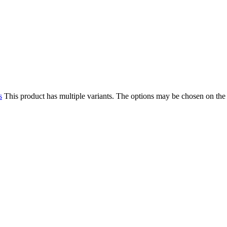
s
This product has multiple variants. The options may be chosen on the