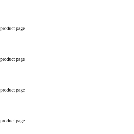
 product page
 product page
 product page
 product page