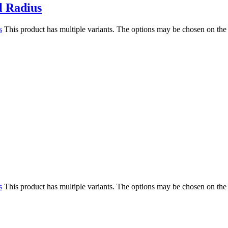
l Radius
s
This product has multiple variants. The options may be chosen on the
s
This product has multiple variants. The options may be chosen on the