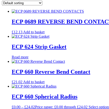
ECP 0689 REVERSE BEND CONTAC
£
12.13
Add to basket
ECP 624 Strip Gasket
Read more
ECP 660 Reverse Bend Contact
£
21.02
Add to basket
ECP 660 Spherical Radius
£
0.00
–
£
24.02
Price range: £0.00 through £24.02
Select option