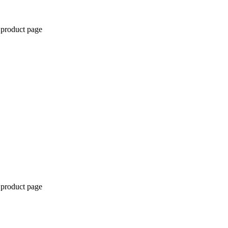
 product page
 product page