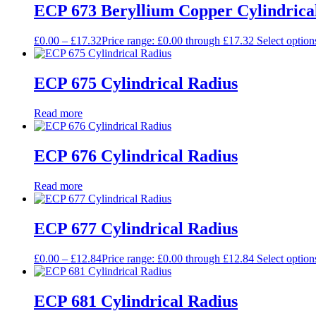
ECP 673 Beryllium Copper Cylindrica
£
0.00
–
£
17.32
Price range: £0.00 through £17.32
Select option
ECP 675 Cylindrical Radius
Read more
ECP 676 Cylindrical Radius
Read more
ECP 677 Cylindrical Radius
£
0.00
–
£
12.84
Price range: £0.00 through £12.84
Select option
ECP 681 Cylindrical Radius