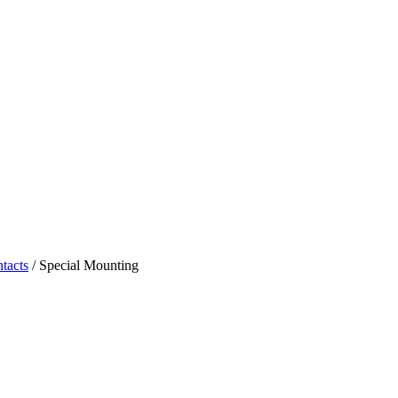
tacts
/ Special Mounting