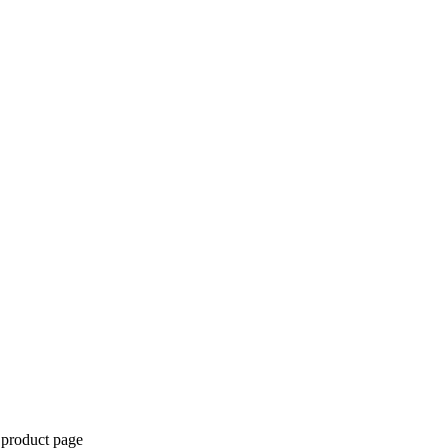
 product page