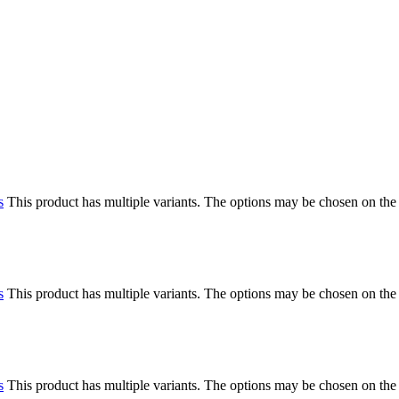
s
This product has multiple variants. The options may be chosen on the
s
This product has multiple variants. The options may be chosen on the
s
This product has multiple variants. The options may be chosen on the