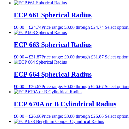
ECP 661 Spherical Radius
£
0.00
–
£
24.74
Price range: £0.00 through £24.74
Select option
ECP 663 Spherical Radius
£
0.00
–
£
31.87
Price range: £0.00 through £31.87
Select option
ECP 664 Spherical Radius
£
0.00
–
£
26.67
Price range: £0.00 through £26.67
Select option
ECP 670A or B Cylindrical Radius
£
0.00
–
£
26.66
Price range: £0.00 through £26.66
Select option