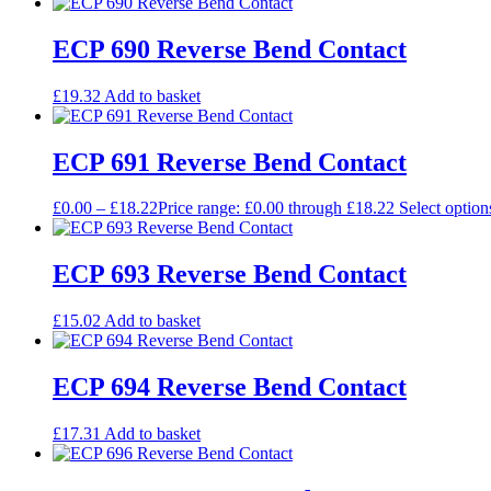
ECP 690 Reverse Bend Contact
£
19.32
Add to basket
ECP 691 Reverse Bend Contact
£
0.00
–
£
18.22
Price range: £0.00 through £18.22
Select option
ECP 693 Reverse Bend Contact
£
15.02
Add to basket
ECP 694 Reverse Bend Contact
£
17.31
Add to basket