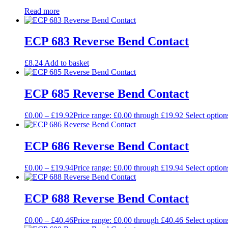
Read more
ECP 683 Reverse Bend Contact
£
8.24
Add to basket
ECP 685 Reverse Bend Contact
£
0.00
–
£
19.92
Price range: £0.00 through £19.92
Select option
ECP 686 Reverse Bend Contact
£
0.00
–
£
19.94
Price range: £0.00 through £19.94
Select option
ECP 688 Reverse Bend Contact
£
0.00
–
£
40.46
Price range: £0.00 through £40.46
Select option