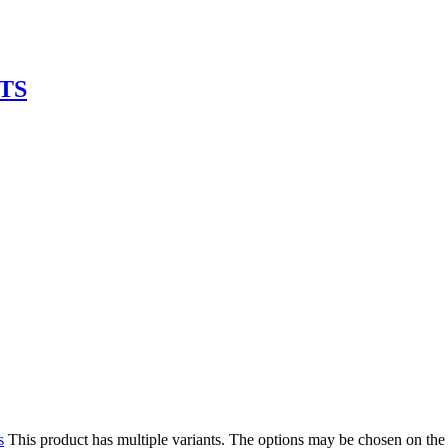
TS
s
This product has multiple variants. The options may be chosen on the