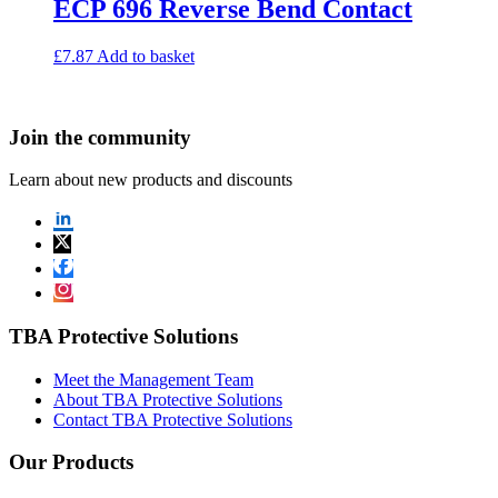
ECP 696 Reverse Bend Contact
£
7.87
Add to basket
Join the community
Learn about new products and discounts
TBA Protective Solutions
Meet the Management Team
About TBA Protective Solutions
Contact TBA Protective Solutions
Our Products