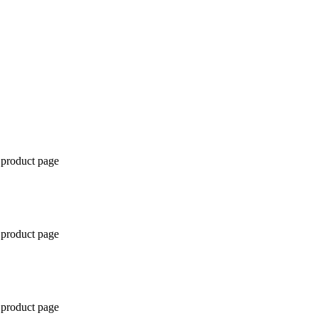
 product page
 product page
 product page