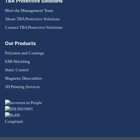
TBA Protective Solutions
Meet the Management Team
About TBA Protective Solutions
Contact TBA Protective Solutions
Our Products
Polymers and Coatings
EMI Shielding
Static Control
Magnetic Detectables
3D Printing Services