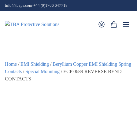
Skip to content
info@tbaps.com
·
+44 (0)1706 647718
Togg
Home
/
EMI Shielding
/
Beryllium Copper EMI Shielding Spring
Contacts
/
Special Mounting
/ ECP 0689 REVERSE BEND
CONTACTS