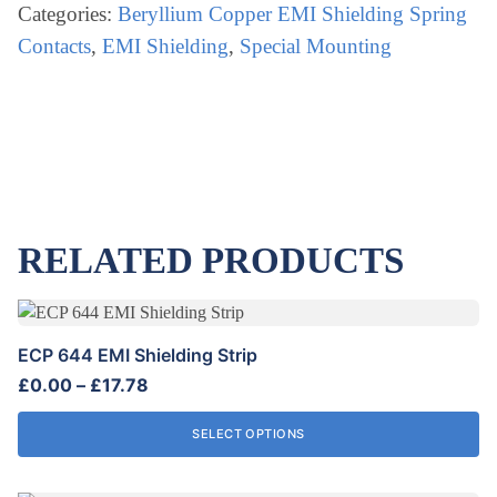
CONTACTS
Categories:
Beryllium Copper EMI Shielding Spring
quantity
Contacts
,
EMI Shielding
,
Special Mounting
RELATED PRODUCTS
This
product
ECP 644 EMI Shielding Strip
has
Price
£
0.00
–
£
17.78
multiple
range:
variants.
£0.00
SELECT OPTIONS
The
through
options
£17.78