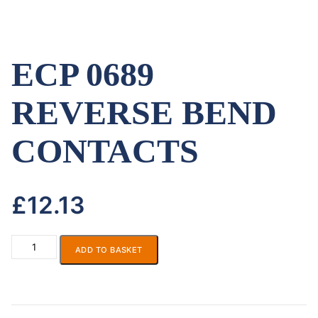
ECP 0689
REVERSE BEND
CONTACTS
£
12.13
ADD TO BASKET
ECP
0689
REVERSE
BEND