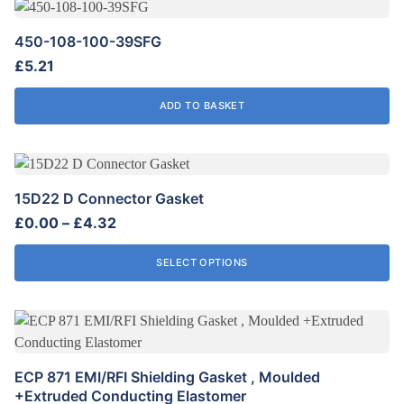
may
be
450-108-100-39SFG
chosen
£
5.21
on
the
ADD TO BASKET
product
page
This
product
15D22 D Connector Gasket
has
Price
£
0.00
–
£
4.32
multiple
range:
variants.
£0.00
SELECT OPTIONS
The
through
options
£4.32
may
be
chosen
ECP 871 EMI/RFI Shielding Gasket , Moulded
on
+Extruded Conducting Elastomer
the