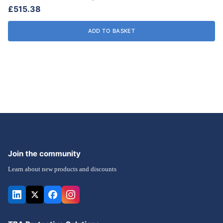
£
515.38
product
page
ADD TO BASKET
Join the community
Learn about new products and discounts