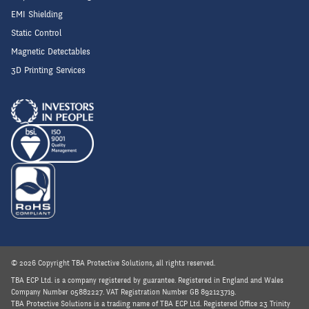
EMI Shielding
Static Control
Magnetic Detectables
3D Printing Services
© 2026 Copyright TBA Protective Solutions, all rights reserved.
TBA ECP Ltd. is a company registered by guarantee. Registered in England and Wales
Company Number 05882227. VAT Registration Number GB 892123719.
TBA Protective Solutions is a trading name of TBA ECP Ltd. Registered Office 23 Trinity