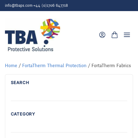
Skip to content
info@tbaps.com
·
+44 (0)1706 647718
Togg
Home
/
FortaTherm Thermal Protection
/ FortaTherm Fabrics
SEARCH
CATEGORY