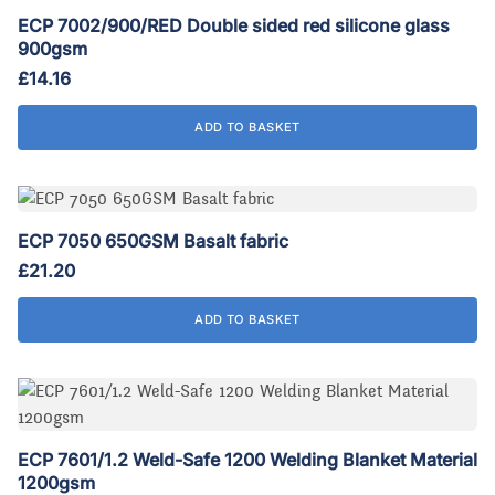
ECP 7002/900/RED Double sided red silicone glass
900gsm
£
14.16
ADD TO BASKET
ECP 7050 650GSM Basalt fabric
£
21.20
ADD TO BASKET
ECP 7601/1.2 Weld-Safe 1200 Welding Blanket Material
1200gsm