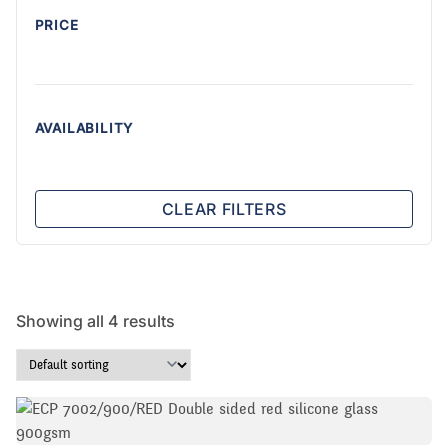
PRICE
AVAILABILITY
CLEAR FILTERS
Showing all 4 results