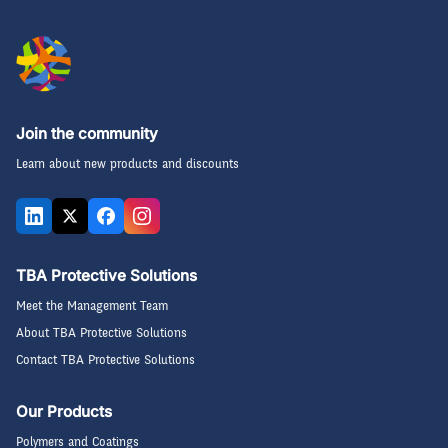
Join the community
Learn about new products and discounts
TBA Protective Solutions
Meet the Management Team
About TBA Protective Solutions
Contact TBA Protective Solutions
Our Products
Polymers and Coatings