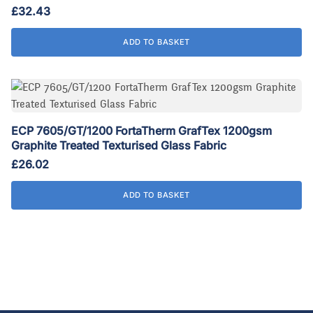
£
32.43
ADD TO BASKET
ECP 7605/GT/1200 FortaTherm GrafTex 1200gsm
Graphite Treated Texturised Glass Fabric
£
26.02
ADD TO BASKET