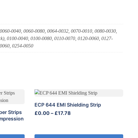
 0060-0040, 0060-0080, 0064-0032, 0070-0010, 0080-0030,
k), 0100-0040, 0100-0080, 0110-0070, 0120-0060, 0127-
-0060, 0254-0050
This
product
ECP 644 EMI Shielding Strip
has
er Strips
Price
£
0.00
–
£
17.78
multiple
ompression
range:
variants.
£0.00
The
through
options