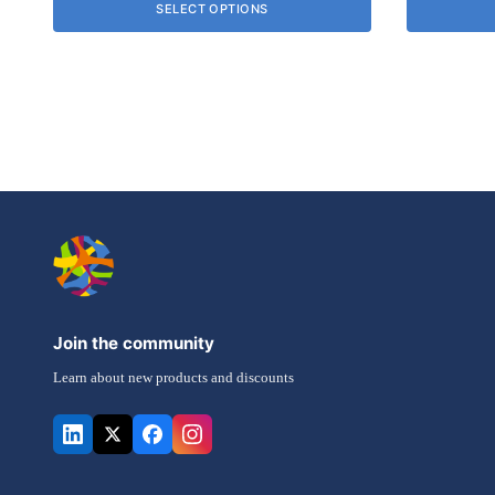
SELECT OPTIONS
£8.92
may
be
chosen
on
the
product
page
Join the community
Learn about new products and discounts