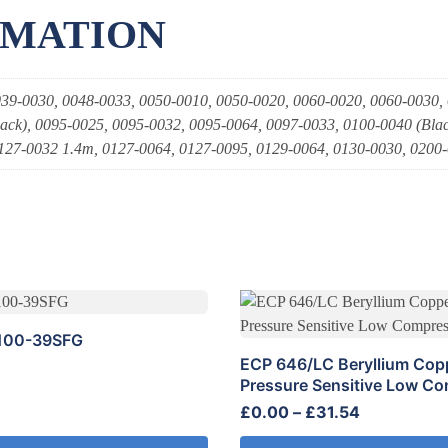
RMATION
39-0030, 0048-0033, 0050-0010, 0050-0020, 0060-0020, 0060-0030,
ack), 0095-0025, 0095-0032, 0095-0064, 0097-0033, 0100-0040 (Blac
127-0032 1.4m, 0127-0064, 0127-0095, 0129-0064, 0130-0030, 0200
This
product
100-39SFG
has
ECP 646/LC Beryllium Copp
multiple
Pressure Sensitive Low C
variants.
Price
£
0.00
–
£
31.54
The
range:
options