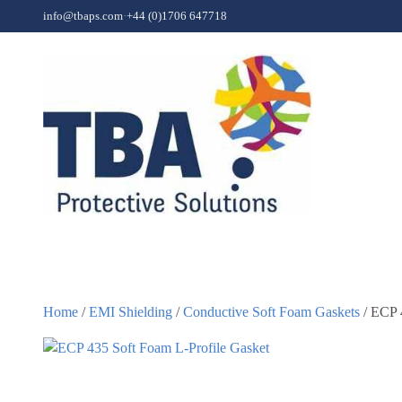
Skip to content
info@tbaps.com
·
+44 (0)1706 647718
Home
/
EMI Shielding
/
Conductive Soft Foam Gaskets
/ ECP 