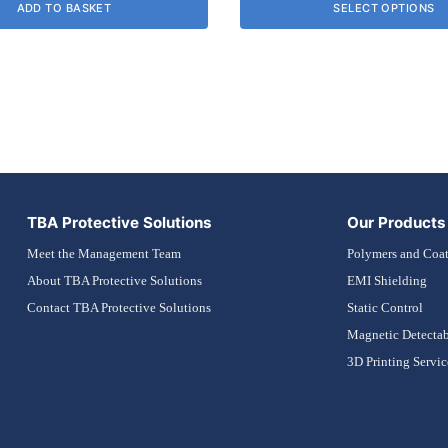
ADD TO BASKET
SELECT OPTIONS
£0.00
may
through
be
£31.54
chosen
on
the
product
page
TBA Protective Solutions
Our Products
Meet the Management Team
Polymers and Coat
About TBA Protective Solutions
EMI Shielding
Contact TBA Protective Solutions
Static Control
Magnetic Detectab
3D Printing Servic