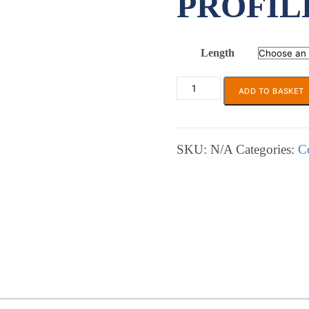
PROFIL
Length
ADD TO BASKET
ECP
435
Soft
Foam
SKU:
N/A
Categories:
C
L-
Profile
Gasket
quantity