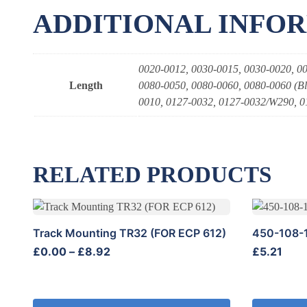
ADDITIONAL INFO
0020-0012, 0030-0015, 0030-0020, 00
Length
0080-0050, 0080-0060, 0080-0060 (Bl
0010, 0127-0032, 0127-0032/W290, 0
RELATED PRODUCTS
This
product
Track Mounting TR32 (FOR ECP 612)
450-108-
has
Price
£
0.00
–
£
8.92
£
5.21
multiple
range:
variants.
£0.00
The
through
options