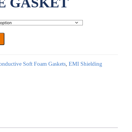
E GASKET
onductive Soft Foam Gaskets
,
EMI Shielding