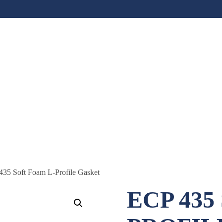
435 Soft Foam L-Profile Gasket
ECP 435