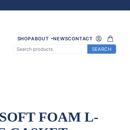
SHOP
ABOUT
NEWS
CONTACT
Search products
SEARCH
 SOFT FOAM L-