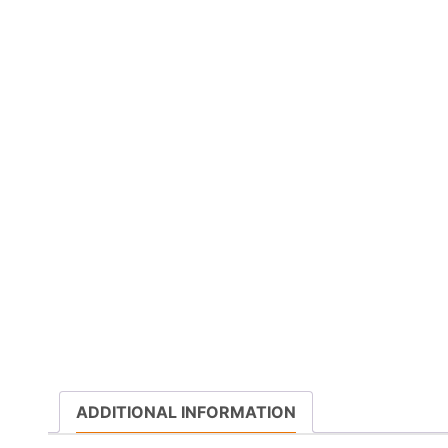
ADDITIONAL INFORMATION