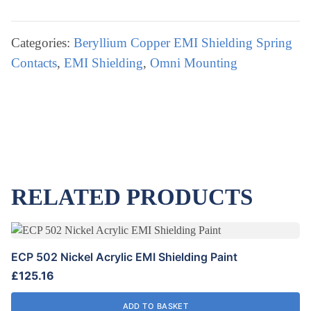
OMNI
Tin
Plated
Categories:
Beryllium Copper EMI Shielding Spring
EMI
Contacts
,
EMI Shielding
,
Omni Mounting
Shielding
Strip
quantity
RELATED PRODUCTS
ECP 502 Nickel Acrylic EMI Shielding Paint
£
125.16
ADD TO BASKET