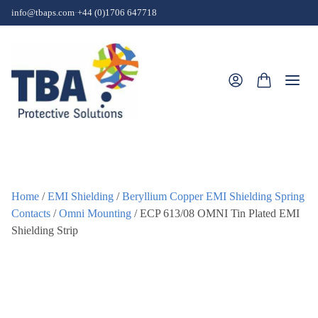
Skip to content
info@tbaps.com
·
+44 (0)1706 647718
Togg
Home
/
EMI Shielding
/
Beryllium Copper EMI Shielding Spring
Contacts
/
Omni Mounting
/ ECP 613/08 OMNI Tin Plated EMI
Shielding Strip