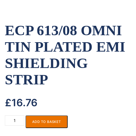
ECP 613/08 OMNI
TIN PLATED EMI
SHIELDING
STRIP
£
16.76
ADD TO BASKET
ECP
613/08