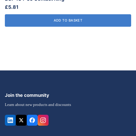
£
5.81
on
the
ADD TO BASKET
product
page
Join the community
Learn about new products and discounts