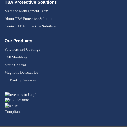
TBA Protective Solutions
Meet the Management Team
About TBA Protective Solutions
Contact TBA Protective Solutions
Our Products
Polymers and Coatings
EMI Shielding
Static Control
Magnetic Detectables
3D Printing Services