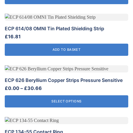
ECP 614/08 OMNI Tin Plated Shielding Strip
£
16.81
ADD TO BASKET
This
product
ECP 626 Beryllium Copper Strips Pressure Sensitive
has
Price
£
0.00
–
£
30.66
multiple
range:
variants.
£0.00
SELECT OPTIONS
The
through
options
£30.66
may
be
ECP 134-55 Contact Ring
chosen