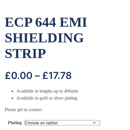
ECP 644 EMI
SHIELDING
STRIP
Price
£
0.00
–
£
17.78
range:
Available in lengths up to 406mm
Available in gold or sliver plating
£0.00
Please get in contact
through
Plating