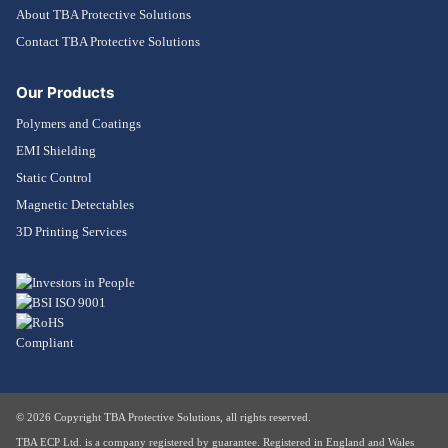
About TBA Protective Solutions
Contact TBA Protective Solutions
Our Products
Polymers and Coatings
EMI Shielding
Static Control
Magnetic Detectables
3D Printing Services
© 2026 Copyright TBA Protective Solutions, all rights reserved.
TBA ECP Ltd. is a company registered by guarantee. Registered in England and Wales