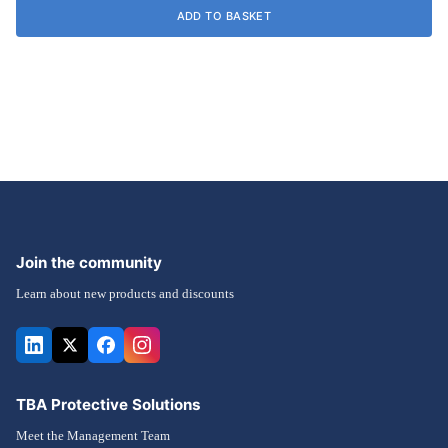
ADD TO BASKET
Join the community
Learn about new products and discounts
TBA Protective Solutions
Meet the Management Team