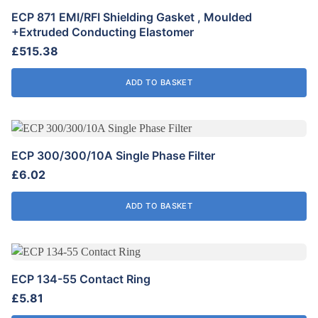
chosen
ECP 871 EMI/RFI Shielding Gasket , Moulded
on
+Extruded Conducting Elastomer
the
£
515.38
product
page
ADD TO BASKET
ECP 300/300/10A Single Phase Filter
£
6.02
ADD TO BASKET
ECP 134-55 Contact Ring
£
5.81