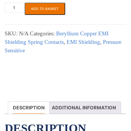
£17.78
ADD TO BASKET
ECP
644
EMI
Shielding
SKU:
N/A
Categories:
Beryllium Copper EMI
Strip
Shielding Spring Contacts
,
EMI Shielding
,
Pressure
quantity
Sensitive
DESCRIPTION
ADDITIONAL INFORMATION
DESCRIPTION