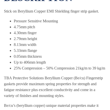
Stick on Beryllium Copper EMI Shielding finger strip gasket.
Pressure Sensitive Mounting
4.75mm pitch
4.30mm finger
2.79mm height
8.13mm width
5.33mm flange
0.05mm thickness
Up to 406mm length
25% Compression – 50% Compression 21kg/m to 39 kg/m
TBA Protective Solutions Beryllium Copper (Be/cu) Fingerstrip
gaskets provide maximum spring properties for strength and
fatigue resistance plus excellent conductivity and come in a
variety of finishes and mounting styles.
Be/cu’s (beryllium copper) unique material properties make it