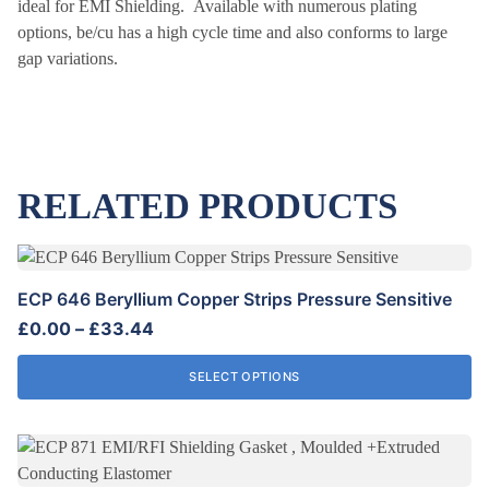
ideal for EMI Shielding. Available with numerous plating
options, be/cu has a high cycle time and also conforms to large
gap variations.
RELATED PRODUCTS
This
product
ECP 646 Beryllium Copper Strips Pressure Sensitive
has
Price
£
0.00
–
£
33.44
multiple
range:
variants.
£0.00
SELECT OPTIONS
The
through
options
£33.44
may
be