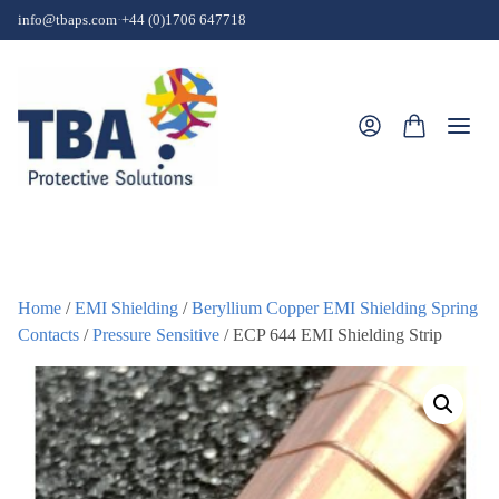
Skip to content
info@tbaps.com
·
+44 (0)1706 647718
Togg
Home
/
EMI Shielding
/
Beryllium Copper EMI Shielding Spring
Contacts
/
Pressure Sensitive
/ ECP 644 EMI Shielding Strip