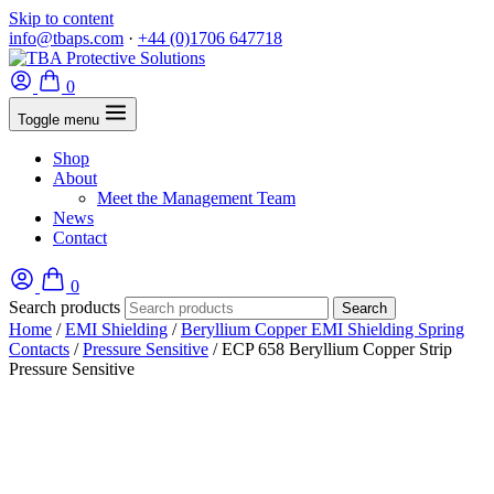
Skip to content
info@tbaps.com
·
+44 (0)1706 647718
0
Toggle menu
Shop
About
Meet the Management Team
News
Contact
0
Search products
Search
Home
/
EMI Shielding
/
Beryllium Copper EMI Shielding Spring
Contacts
/
Pressure Sensitive
/ ECP 658 Beryllium Copper Strip
Pressure Sensitive