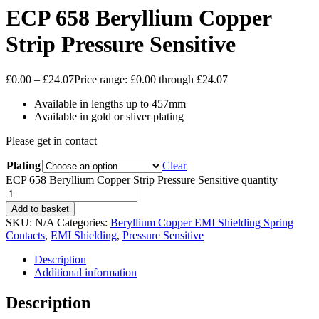
ECP 658 Beryllium Copper
Strip Pressure Sensitive
£
0.00
–
£
24.07
Price range: £0.00 through £24.07
Available in lengths up to 457mm
Available in gold or sliver plating
Please get in contact
Plating
Clear
ECP 658 Beryllium Copper Strip Pressure Sensitive quantity
Add to basket
SKU:
N/A
Categories:
Beryllium Copper EMI Shielding Spring
Contacts
,
EMI Shielding
,
Pressure Sensitive
Description
Additional information
Description