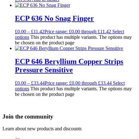
ECP 636 No Snag Finger
£
0.00
–
£
11.42
Price range: £0.00 through £11.42
Select
options
This product has multiple variants. The options may
be chosen on the product page
ECP 646 Beryllium Copper Strips
Pressure Sensitive
£
0.00
–
£
33.44
Price range: £0.00 through £33.44
Select
options
This product has multiple variants. The options may
be chosen on the product page
Join the community
Learn about new products and discounts