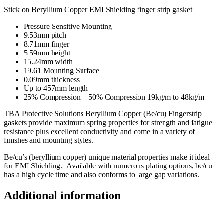
Stick on Beryllium Copper EMI Shielding finger strip gasket.
Pressure Sensitive Mounting
9.53mm pitch
8.71mm finger
5.59mm height
15.24mm width
19.61 Mounting Surface
0.09mm thickness
Up to 457mm length
25% Compression – 50% Compression 19kg/m to 48kg/m
TBA Protective Solutions Beryllium Copper (Be/cu) Fingerstrip
gaskets provide maximum spring properties for strength and fatigue
resistance plus excellent conductivity and come in a variety of
finishes and mounting styles.
Be/cu’s (beryllium copper) unique material properties make it ideal
for EMI Shielding. Available with numerous plating options, be/cu
has a high cycle time and also conforms to large gap variations.
Additional information