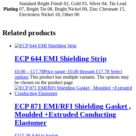
Standard Bright Finish 02, Gold 03, Silver 04, Tin Lead
Plating
07, Bright Tin 08, Bright Nickel 09, Zinc Chromate 15,
Electroless Nickel 18, Other 00
Related products
ECP 644 EMI Shielding Strip
£
0.00
–
£
17.78
Price range: £0.00 through £17.78
Select
options
This product has multiple variants. The options may
be chosen on the product page
ECP 871 EMI/RFI Shielding Gasket ,
Moulded +Extruded Conducting
Elastomer
£
515.38
Add to basket