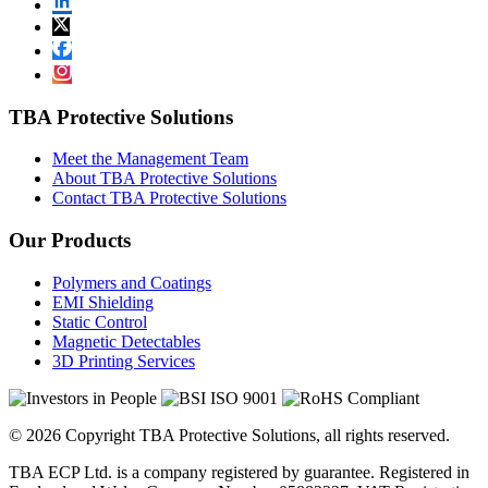
TBA Protective Solutions
Meet the Management Team
About TBA Protective Solutions
Contact TBA Protective Solutions
Our Products
Polymers and Coatings
EMI Shielding
Static Control
Magnetic Detectables
3D Printing Services
© 2026 Copyright TBA Protective Solutions, all rights reserved.
TBA ECP Ltd. is a company registered by guarantee. Registered in