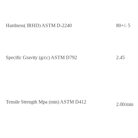
Hardness( IRHD) ASTM D-2240
80+/- 5
Specific Gravity (g/cc) ASTM D792
2.45
Tensile Strength Mpa (min) ASTM D412
2.00/min