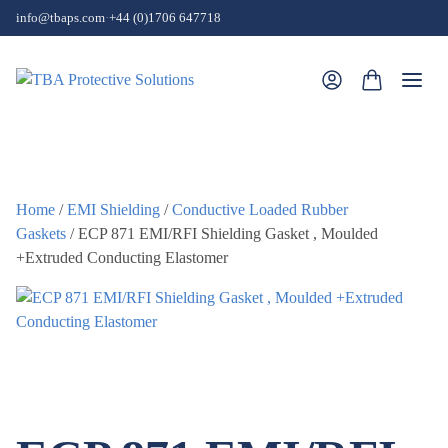
Skip to content
info@tbaps.com
·
+44 (0)1706 647718
Togg
Home
/
EMI Shielding
/
Conductive Loaded Rubber
Gaskets
/ ECP 871 EMI/RFI Shielding Gasket , Moulded
+Extruded Conducting Elastomer