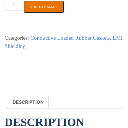
ADD TO BASKET
ECP
871
EMI/RFI
Shielding
Gasket
Categories:
Conductive Loaded Rubber Gaskets
,
EMI
,
Shielding
Moulded
+Extruded
Conducting
Elastomer
quantity
DESCRIPTION
DESCRIPTION