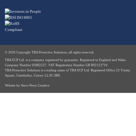
© 2026 Copyright TBA Protective Solutions, all rights reserved.
TBA ECP Ltd. is a company registered by guarantee. Registered in England and Wales
Company Number 05882227. VAT Registration Number GB 892123719.
TBA Protective Solutions is a trading name of TBA ECP Ltd. Registered Office 23 Trinity
Square, Llandudno, Conwy LL30 2RH.
Website by
Steve Perry Creative