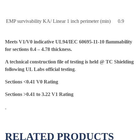
EMP survivability KA/ Linear 1 inch perimeter (min)
0.9
Meets V1/V0 indicative UL94/IEC 60695-11-10 flammability
for sections 0.4 – 4.78 thickness.
A technical construction file of testing is held @ TC Shielding
following UL Labs official testing
.
Sections <0.41 V0 Rating
Sections >0.41 to 3.22 V1 Rating
RELATED PRODUCTS