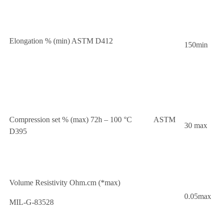
Elongation % (min) ASTM D412
150min
Compression set % (max) 72h – 100 °C ASTM
30 max
D395
Volume Resistivity Ohm.cm (*max)
0.05max
MIL-G-83528