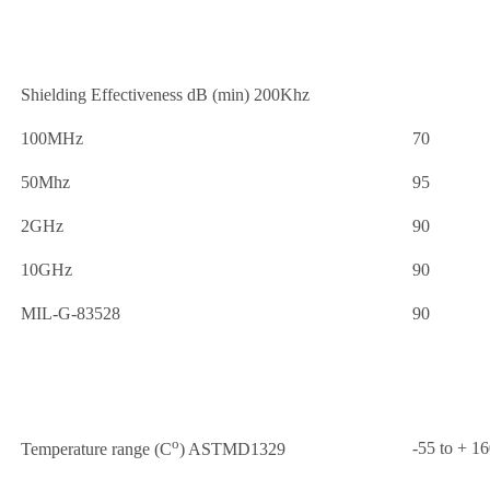
Shielding Effectiveness dB (min) 200Khz
100MHz
70
50Mhz
95
2GHz
90
10GHz
90
MIL-G-83528
90
o
-55 to + 1
Temperature range (C
) ASTMD1329