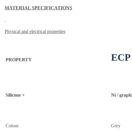
MATERIAL SPECIFICATIONS
Physical and electrical properties
ECP 
PROPERTY
Silicone +
Ni / graph
Colour
Grey