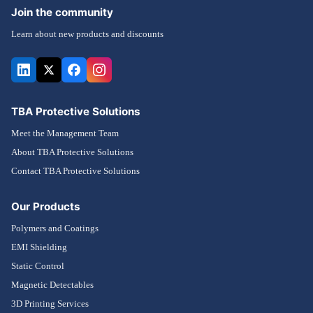
Join the community
Learn about new products and discounts
TBA Protective Solutions
Meet the Management Team
About TBA Protective Solutions
Contact TBA Protective Solutions
Our Products
Polymers and Coatings
EMI Shielding
Static Control
Magnetic Detectables
3D Printing Services