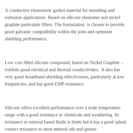
A conductive elastomeric gasket material for moulding and
extrusion applications. Based on silicone elastomer and nickel
graphite particulate fillers. The formulation is chosen to provide
good galvanic compatibility within the joint and optimum
shielding performance.
Low cost filled silicone compound, based on Nickel Graphite –
exhibits good electrical and thermal conductivities. It also has
very good broadband shielding effectiveness, particularly at low
frequencies, and has good EMP resistance.
Silicone offers excellent performance over a wide temperature
range with a good resistance to chemicals and weathering. Its
resistance to mineral based fluids is limits but it has a good splash
contact resistance to most mineral oils and grease.