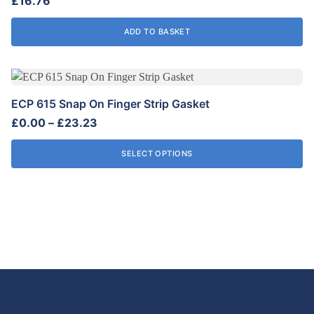
£
16.76
ADD TO BASKET
This
product
ECP 615 Snap On Finger Strip Gasket
has
Price
£
0.00
–
£
23.23
multiple
range:
variants.
£0.00
SELECT OPTIONS
The
through
options
£23.23
may
be
chosen
on
the
product
page