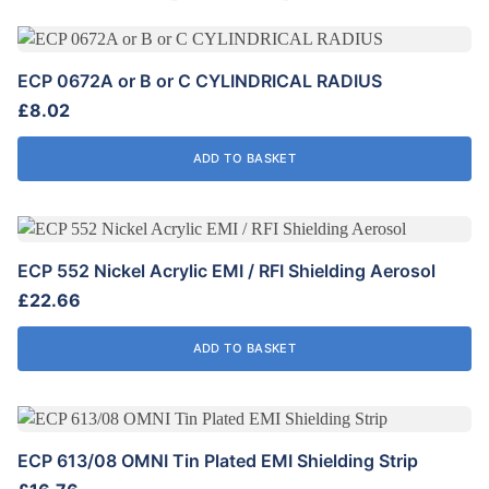
ECP 0672A or B or C CYLINDRICAL RADIUS
£
8.02
ADD TO BASKET
ECP 552 Nickel Acrylic EMI / RFI Shielding Aerosol
£
22.66
ADD TO BASKET
ECP 613/08 OMNI Tin Plated EMI Shielding Strip