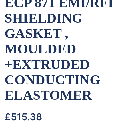
ECP 871 EMI/RFI
SHIELDING
GASKET ,
MOULDED
+EXTRUDED
CONDUCTING
ELASTOMER
£
515.38