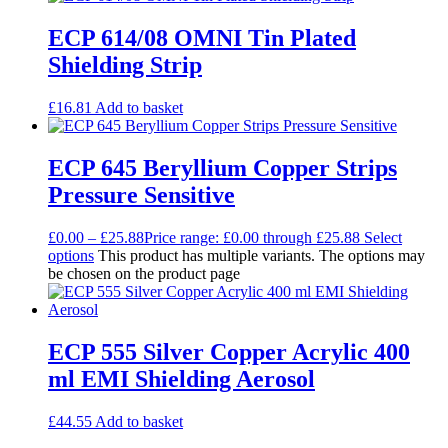
ECP 614/08 OMNI Tin Plated
Shielding Strip
£
16.81
Add to basket
ECP 645 Beryllium Copper Strips
Pressure Sensitive
£
0.00
–
£
25.88
Price range: £0.00 through £25.88
Select
options
This product has multiple variants. The options may
be chosen on the product page
ECP 555 Silver Copper Acrylic 400
ml EMI Shielding Aerosol
£
44.55
Add to basket