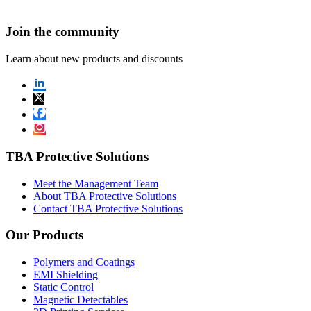
Join the community
Learn about new products and discounts
TBA Protective Solutions
Meet the Management Team
About TBA Protective Solutions
Contact TBA Protective Solutions
Our Products
Polymers and Coatings
EMI Shielding
Static Control
Magnetic Detectables