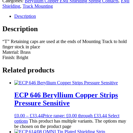
Categories:
Beryllium Copper EMI Shielding Spring Contacts
,
EMI
Shielding
,
Track Mounting
Description
Description
“T” Retaining caps are used at the ends of Mounting Track to hold
finger stock in place
Material: Brass
Finish: Bright
Related products
ECP 646 Beryllium Copper Strips
Pressure Sensitive
£
0.00
–
£
33.44
Price range: £0.00 through £33.44
Select
options
This product has multiple variants. The options may
be chosen on the product page