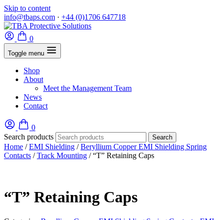
Skip to content
info@tbaps.com
·
+44 (0)1706 647718
0
Toggle menu
Shop
About
Meet the Management Team
News
Contact
0
Search products
Search
Home
/
EMI Shielding
/
Beryllium Copper EMI Shielding Spring
Contacts
/
Track Mounting
/ “T” Retaining Caps
“T” Retaining Caps